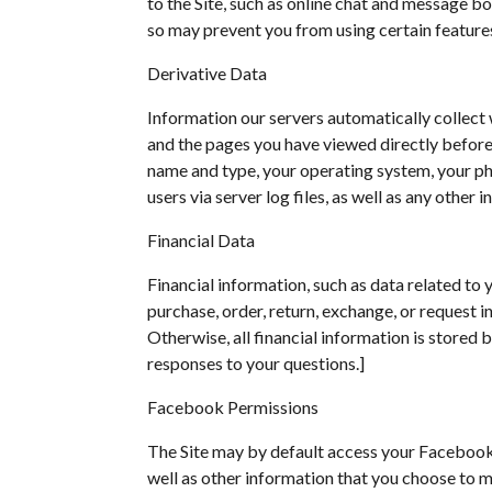
to the Site, such as online chat and message b
so may prevent you from using certain features
Derivative Data
Information our servers automatically collect 
and the pages you have viewed directly before a
name and type, your operating system, your pho
users via server log files, as well as any other
Financial Data
Financial information, such as data related to
purchase, order, return, exchange, or request i
Otherwise, all financial information is stored
responses to your questions.]
Facebook Permissions
The Site may by default access your Facebook b
well as other information that you choose to m