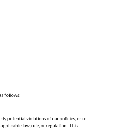
as follows:
dy potential violations of our policies, or to
applicable law, rule, or regulation. This