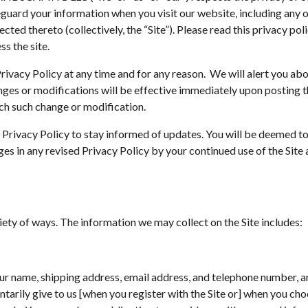
feguard your information when you visit our website, including any
ted thereto (collectively, the “Site”). Please read this privacy poli
ss the site.
rivacy Policy at any time and for any reason. We will alert you ab
ges or modifications will be effective immediately upon posting t
ach such change or modification.
 Privacy Policy to stay informed of updates. You will be deemed to
s in any revised Privacy Policy by your continued use of the Site a
ety of ways. The information we may collect on the Site includes:
your name, shipping address, email address, and telephone number, 
tarily give to us [when you register with the Site or] when you choo