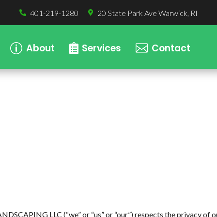
401-219-1280
20 State Park Ave Warwick, RI


About
Services
Contact
p


APING LLC (“we” or “us” or “our”) respects the privacy of our u