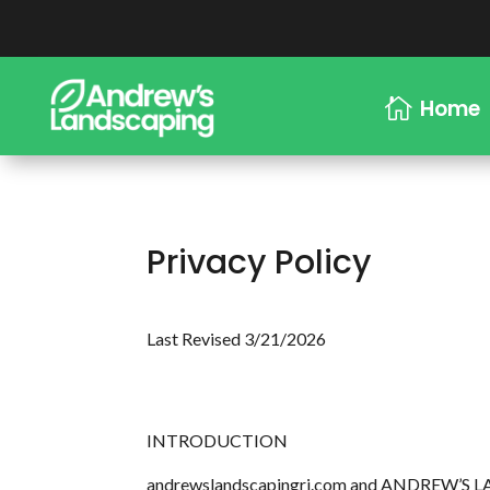
Home

Privacy Policy
Last Revised 3/21/2026
INTRODUCTION
andrewslandscapingri.com and ANDREW’S LANDSC