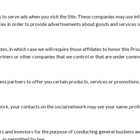
to serve ads when you visit the Site. These companies may use info
ies in order to provide advertisements about goods and services of
s, in which case we will require those affiliates to honor this Priv
artners or other companies that we control or that are under commo
ss partners to offer you certain products, services or promotions
work, your contacts on the social network may see your name, profil
s and investors for the purpose of conducting general business an
, as permitted by law.