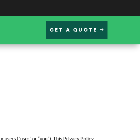
GET A QUOTE
sers (“user” or “you”). This Privacy Policy