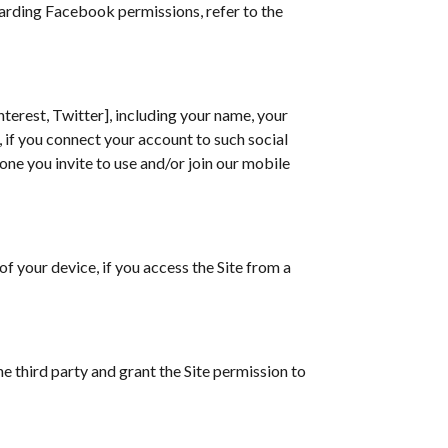
garding Facebook permissions, refer to the
terest, Twitter], including your name, your
, if you connect your account to such social
one you invite to use and/or join our mobile
f your device, if you access the Site from a
e third party and grant the Site permission to