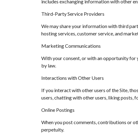
includes exchanging information with other ent
Third-Party Service Providers
We may share your information with third parti
hosting services, customer service, and market
Marketing Communications
With your consent, or with an opportunity for
by law.
Interactions with Other Users
If you interact with other users of the Site, th
users, chatting with other users, liking posts, 
Online Postings
When you post comments, contributions or other
perpetuity.