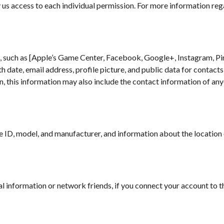
y us access to each individual permission. For more information re
, such as [Apple’s Game Center, Facebook, Google+, Instagram, Pin
h date, email address, profile picture, and public data for contacts
n, this information may also include the contact information of any
 ID, model, and manufacturer, and information about the location o
al information or network friends, if you connect your account to th