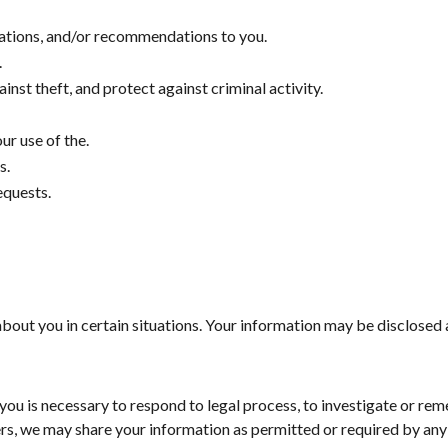
cations, and/or recommendations to you.
.
nst theft, and protect against criminal activity.
r use of the.
s.
equests.
out you in certain situations. Your information may be disclosed 
you is necessary to respond to legal process, to investigate or reme
ers, we may share your information as permitted or required by any 