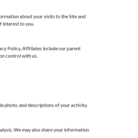
rmation about your visits to the Site and
 interest to you.
acy Policy. Affiliates include our parent
n control with us.
.
e photo, and descriptions of your activity.
alysis. We may also share your information