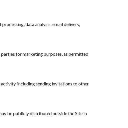
processing, data analysis, email delivery,
d parties for marketing purposes, as permitted
activity, including sending invitations to other
y be publicly distributed outside the Site in