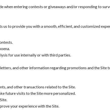
de when entering contests or giveaways and/or responding to surv
 us to provide you with a smooth, efficient, and customized exper
ontests.
poena.
is for use internally or with third parties.
letters, and other information regarding promotions and the Site t
ts, and other transactions related to the Site.
e future visits to the Site more personalized.
Site.
rove your experience with the Site.