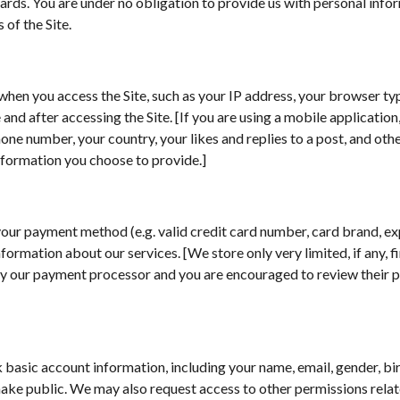
oards. You are under no obligation to provide us with personal info
 of the Site.
when you access the Site, such as your IP address, your browser ty
nd after accessing the Site. [If you are using a mobile application
ne number, your country, your likes and replies to a post, and othe
 information you choose to provide.]
 your payment method (e.g. valid credit card number, card brand, e
nformation about our services. [We store only very limited, if any, f
 by our payment processor and you are encouraged to review their p
asic account information, including your name, email, gender, birth
ake public. We may also request access to other permissions relate