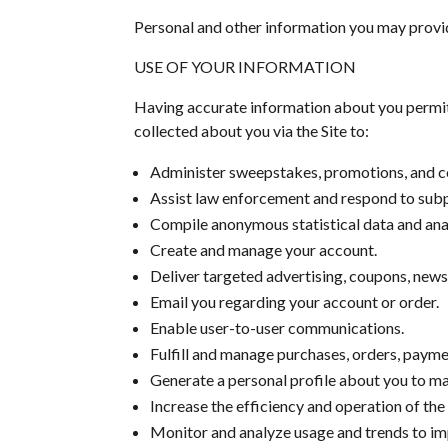
Personal and other information you may provi
USE OF YOUR INFORMATION
Having accurate information about you permits
collected about you via the Site to:
Administer sweepstakes, promotions, and c
Assist law enforcement and respond to sub
Compile anonymous statistical data and analys
Create and manage your account.
Deliver targeted advertising, coupons, news
Email you regarding your account or order.
Enable user-to-user communications.
Fulfill and manage purchases, orders, paymen
Generate a personal profile about you to mak
Increase the efficiency and operation of the 
Monitor and analyze usage and trends to imp