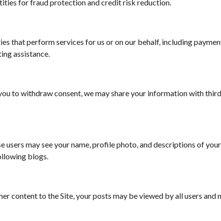
ities for fraud protection and credit risk reduction.
es that perform services for us or on our behalf, including payment 
ing assistance.
 you to withdraw consent, we may share your information with thir
ose users may see your name, profile photo, and descriptions of your 
following blogs.
 content to the Site, your posts may be viewed by all users and ma