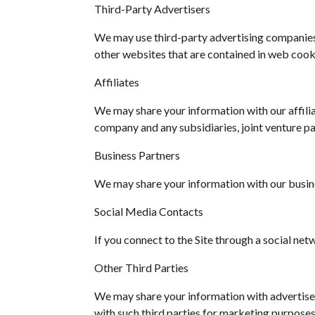
Third-Party Advertisers
We may use third-party advertising companies 
other websites that are contained in web cook
Affiliates
We may share your information with our affiliate
company and any subsidiaries, joint venture p
Business Partners
We may share your information with our busine
Social Media Contacts
If you connect to the Site through a social net
Other Third Parties
We may share your information with advertiser
with such third parties for marketing purposes