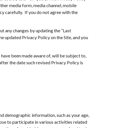
 other media form, media channel, mobile
cy carefully. If you do not agree with the
out any changes by updating the “Last
he updated Privacy Policy on the Site, and you
 have been made aware of, will be subject to,
fter the date such revised Privacy Policy is
and demographic information, such as your age,
se to participate in various activities related