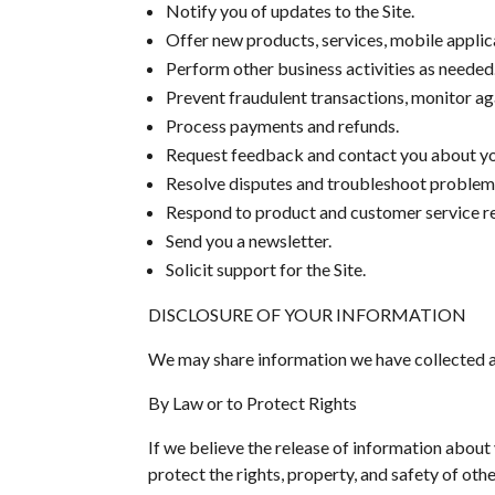
Notify you of updates to the Site.
Offer new products, services, mobile appli
Perform other business activities as needed
Prevent fraudulent transactions, monitor agai
Process payments and refunds.
Request feedback and contact you about you
Resolve disputes and troubleshoot problem
Respond to product and customer service r
Send you a newsletter.
Solicit support for the Site.
DISCLOSURE OF YOUR INFORMATION
We may share information we have collected ab
By Law or to Protect Rights
If we believe the release of information about 
protect the rights, property, and safety of oth