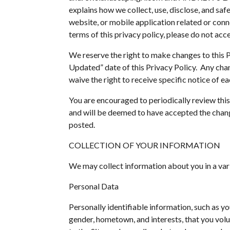
explains how we collect, use, disclose, and sa
website, or mobile application related or connec
terms of this privacy policy, please do not acce
We reserve the right to make changes to this P
Updated” date of this Privacy Policy. Any chan
waive the right to receive specific notice of e
You are encouraged to periodically review this
and will be deemed to have accepted the change
posted.
COLLECTION OF YOUR INFORMATION
We may collect information about you in a vari
Personal Data
Personally identifiable information, such as 
gender, hometown, and interests, that you volun