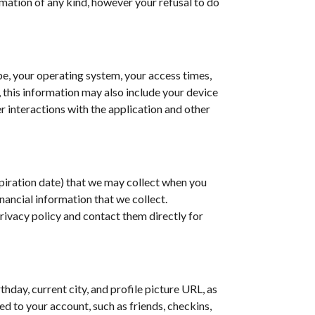
rmation of any kind, however your refusal to do
pe, your operating system, your access times,
, this information may also include your device
r interactions with the application and other
xpiration date) that we may collect when you
inancial information that we collect.
rivacy policy and contact them directly for
day, current city, and profile picture URL, as
d to your account, such as friends, checkins,