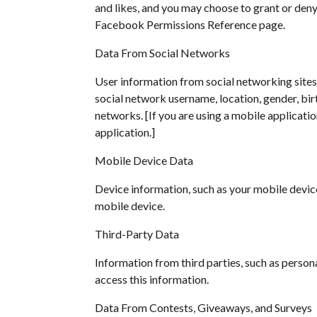
and likes, and you may choose to grant or den
Facebook Permissions Reference page.
Data From Social Networks
User information from social networking sites
social network username, location, gender, birt
networks. [If you are using a mobile applicatio
application.]
Mobile Device Data
Device information, such as your mobile device
mobile device.
Third-Party Data
Information from third parties, such as person
access this information.
Data From Contests, Giveaways, and Surveys