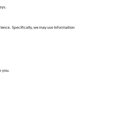
eys.
ience. Specifically, we may use information
o you.